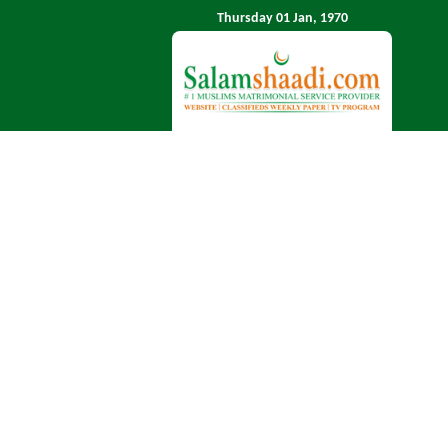
Thursday 01 Jan, 1970