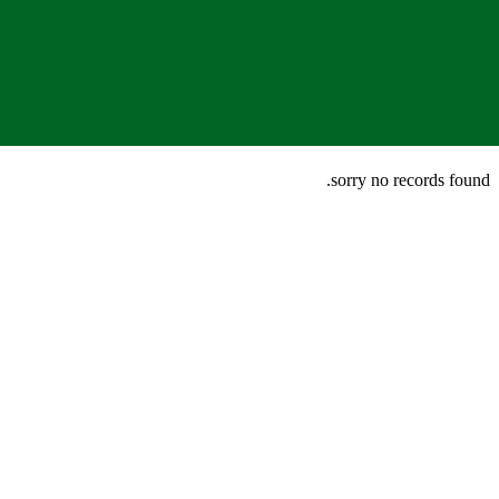
sorry no records found.